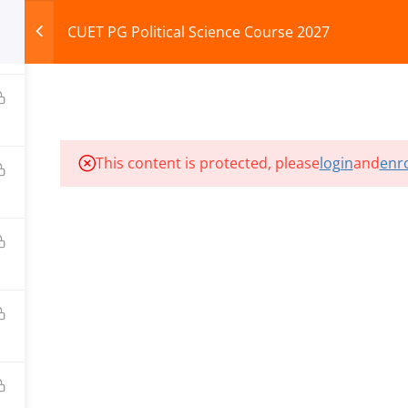
CUET PG Political Science Course 2027
HOME
ABOUT
COURSES
TEST SERIES
This content is protected, please
login
and
enro
ILLS EDU PVT. LTD.)
Privacy Policy