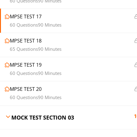
60 Questions
90 Minutes
MPSE TEST 17
60 Questions
90 Minutes
MPSE TEST 18
65 Questions
90 Minutes
MPSE TEST 19
60 Questions
90 Minutes
MPSE TEST 20
60 Questions
90 Minutes
1
MOCK TEST SECTION 03