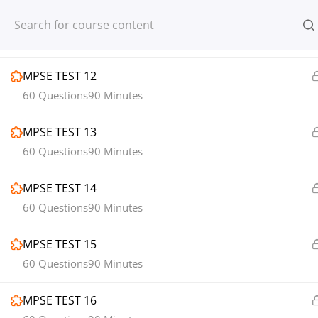
MPSE TEST 11
Register
Login
60 Questions
90 Minutes
MPSE TEST 12
60 Questions
90 Minutes
MPSE TEST 13
© 2013-2025 Learning Skills (LEARNSK
60 Questions
90 Minutes
MPSE TEST 14
60 Questions
90 Minutes
MPSE TEST 15
60 Questions
90 Minutes
MPSE TEST 16