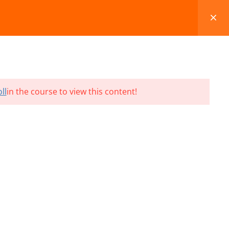
FAQS
BLOG
CONTACT
CART
ll
in the course to view this content!
Terms and Conditions
Refund & Cancellation