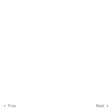
10
MPSE CLASSES SECTION
14
10
MPSE CLASSES SECTION
15
10
MOCK TEST SECTION 01
10
MOCK TEST SECTION 02
10
MOCK TEST SECTION 03
Prev
Next