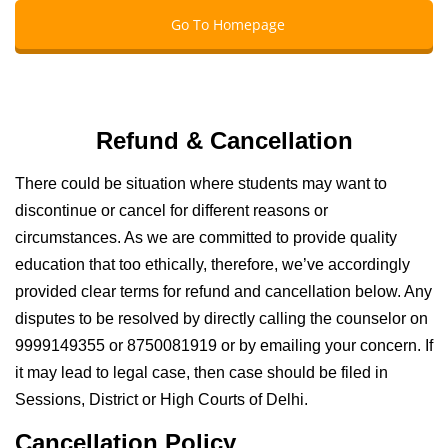
Go To Homepage
Refund & Cancellation
There could be situation where students may want to
discontinue or cancel for different reasons or
circumstances. As we are committed to provide quality
education that too ethically, therefore, we’ve accordingly
provided clear terms for refund and cancellation below. Any
disputes to be resolved by directly calling the counselor on
9999149355 or 8750081919 or by emailing your concern. If
it may lead to legal case, then case should be filed in
Sessions, District or High Courts of Delhi.
Cancellation Policy