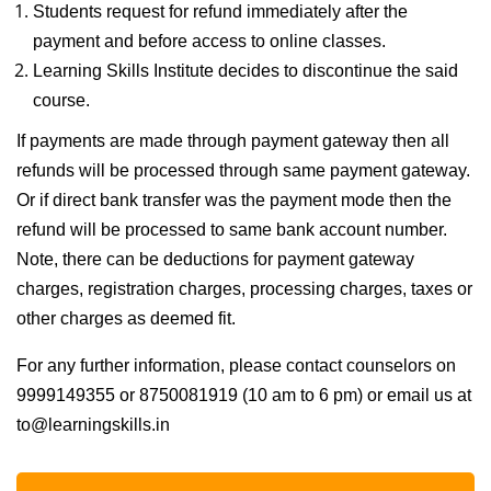
Students request for refund immediately after the
payment and before access to online classes.
Learning Skills Institute decides to discontinue the said
course.
If payments are made through payment gateway then all
refunds will be processed through same payment gateway.
Or if direct bank transfer was the payment mode then the
refund will be processed to same bank account number.
Note, there can be deductions for payment gateway
charges, registration charges, processing charges, taxes or
other charges as deemed fit.
For any further information, please contact counselors on
9999149355 or 8750081919 (10 am to 6 pm) or email us at
to@learningskills.in