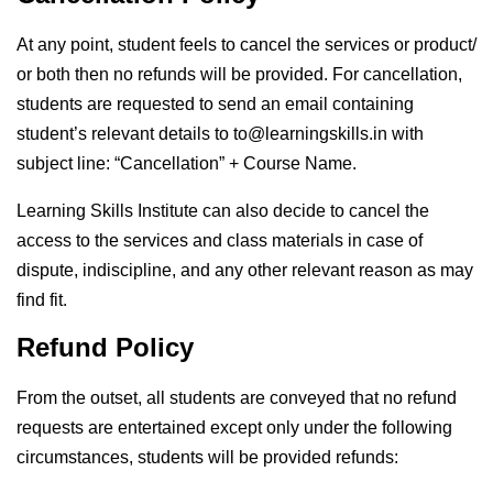
At any point, student feels to cancel the services or product/
or both then no refunds will be provided. For cancellation,
students are requested to send an email containing
student’s relevant details to to@learningskills.in with
subject line: “Cancellation” + Course Name.
Learning Skills Institute can also decide to cancel the
access to the services and class materials in case of
dispute, indiscipline, and any other relevant reason as may
find fit.
Refund Policy
From the outset, all students are conveyed that no refund
requests are entertained except only under the following
circumstances, students will be provided refunds: