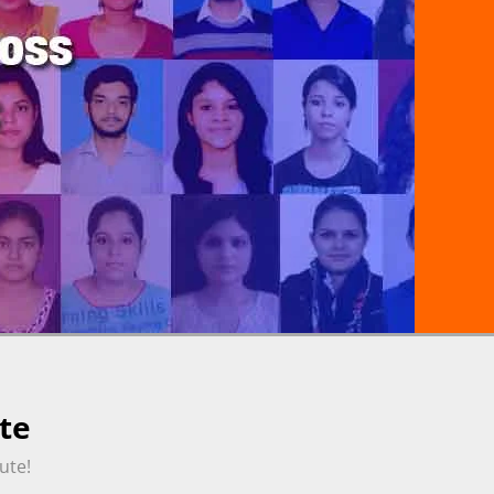
te
ute!