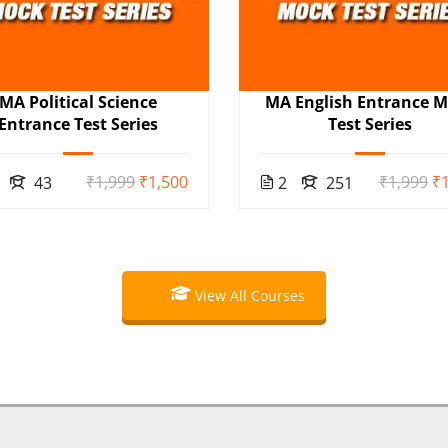
MA Political Science
MA English Entrance 
Entrance Test Series
Test Series
₹1,999
₹1,500
₹1,999
₹1
43
2
251
View All Courses