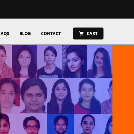
FAQS
BLOG
CONTACT
CART