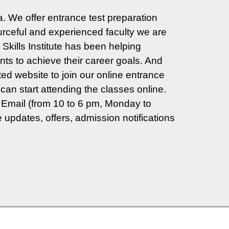
. We offer entrance test preparation
ceful and experienced faculty we are
Skills Institute has been helping
ts to achieve their career goals. And
ted website to join our online entrance
can start attending the classes online.
Email (from 10 to 6 pm, Monday to
 updates, offers, admission notifications