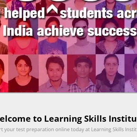
lcome to Learning Skills Institu
rt your test preparation online today at Learning Skills Instit