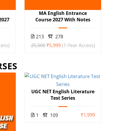
h
MA English Entrance
2027
Course 2027 With Notes
213
278
cess)
₹25,000
₹5,999
(1-Year Access)
RSES
UGC NET English Literature
Test Series
₹1,999
1
109