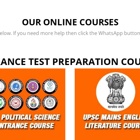
OUR ONLINE COURSES
low. If you need more help then click the WhatsApp button o
ANCE TEST PREPARATION CO