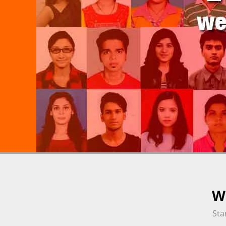
We
Sta