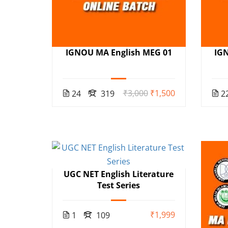
IGNOU MA English MEG 01
IG
₹3,000
₹1,500
24
319
2
UGC NET English Literature
Test Series
₹1,999
1
109