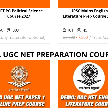
ET PG Political Science
UPSC Mains Englis
Course 2027
Literature Prep Course 
56
389
101
45
study materials - optional)
₹30,000
₹7,500
(1-Year Ac
 UGC NET PREPARATION COU