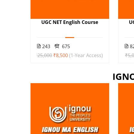
UGC NET English Course
U
243
675
8
₹25,000
₹8,500
(1-Year Access)
₹5,
IGN