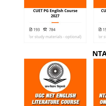
CUET PG English Course
CU
2027
193
784
1
9
(Rs. 1000 extra for study materials - optional)
₹20,000
₹3,599
(Rs. 1000 extra for 
NTA