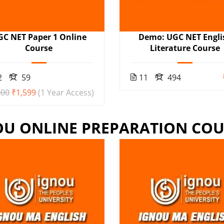
GC NET Paper 1 Online
Demo: UGC NET Engli
Course
Literature Course
2
59
11
494
000
₹1,599
(1 Year Access)
OU ONLINE PREPARATION COU