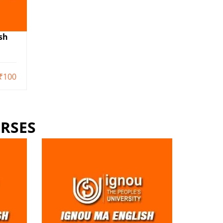
sh
₹100
RSES