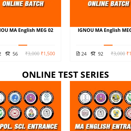
NOU MA English MEG 02
IGNOU MA English MEG
₹3,000
₹1,500
₹3,000
₹1
2
56
24
92
ONLINE TEST SERIES