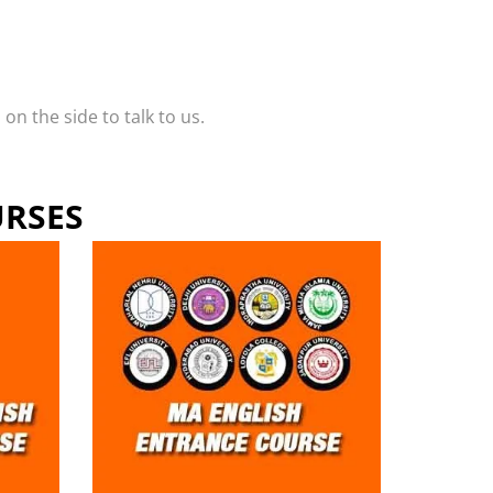
n the side to talk to us.
URSES