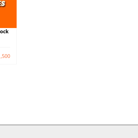
Mock
,500