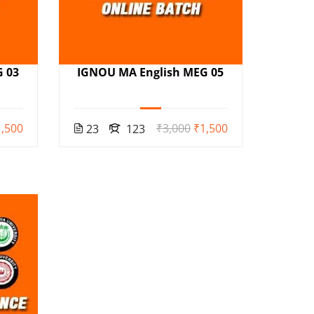
 03
IGNOU MA English MEG 05
,500
₹3,000
₹1,500
23
123