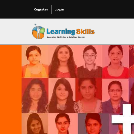
Register
Login