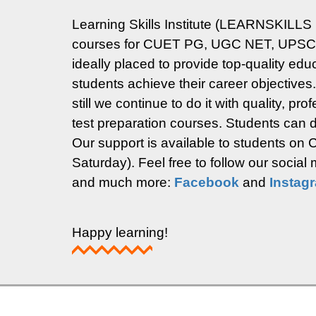
Learning Skills Institute (LEARNSKILLS 
courses for CUET PG, UGC NET, UPSC Ma
ideally placed to provide top-quality ed
students achieve their career objectives
still we continue to do it with quality, p
test preparation courses. Students can di
Our support is available to students o
Saturday).
Feel free to follow our socia
and much more:
Facebook
and
Instag
Happy learning!