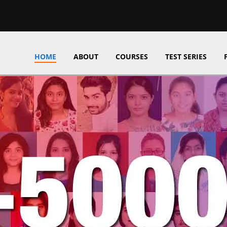
HOME
ABOUT
COURSES
TEST SERIES