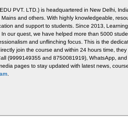
EDU PVT. LTD.) is headquartered in New Delhi, India
ins and others. With highly knowledgeable, resour
ucation and support to students.
Since 2013, Learning 
. In our quest, we have helped more than 5000 studen
rofessionalism and unflinching focus.
This is the dedica
rectly join the course and within 24 hours time, they 
n Call (9999149355 and 8750081919), WhatsApp, and 
l media pages to stay updated with latest news, course
ram
.