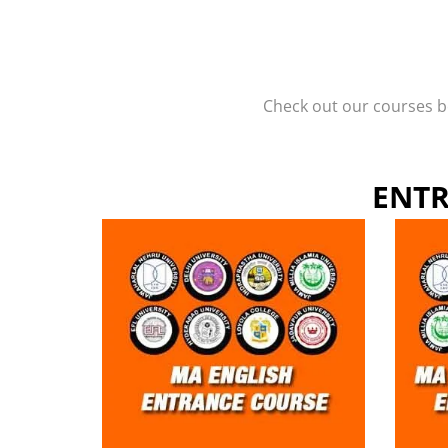
Check out our courses be
ENTR