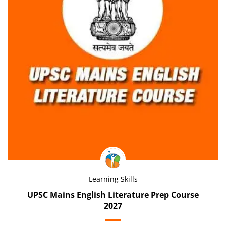
Learning Skills
UPSC Mains English Literature Prep Course
2027