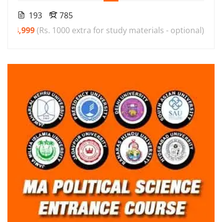
193
785
₹4,999
(Rs. 1000 extra for study materials - optional)
00