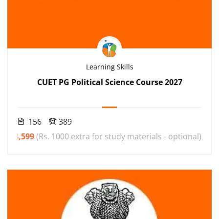
Learning Skills
CUET PG Political Science Course 2027
156
389
₹3,599
(Rs. 1000 extra for study materials - optional)
00