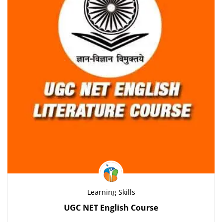
Learning Skills
UGC NET English Course