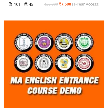
₹7,500
(1-Year Access)
101
45
₹30,000