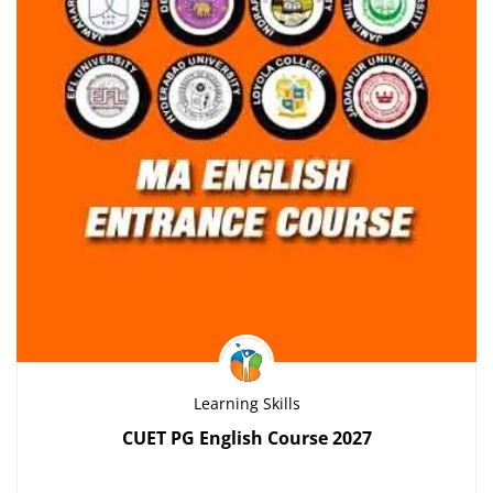
Learning Skills
CUET PG English Course 2027