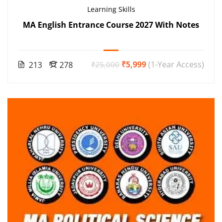
Learning Skills
MA English Entrance Course 2027 With Notes
₹5,999
(1-Year Access)
213
278
₹25,000