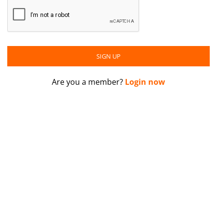
Are you a member?
Login now