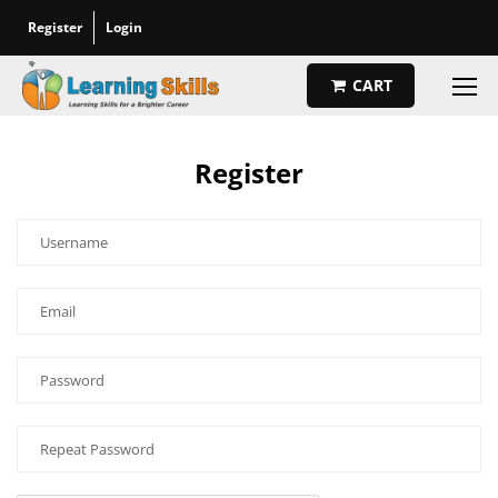
Register
Login
CART
Register