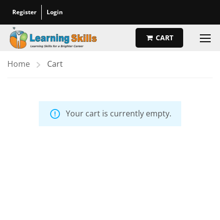
Register
Login
CART
Home
Cart
Your cart is currently empty.