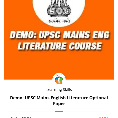
Learning Skills
Demo: UPSC Mains English Literature Optional
Paper