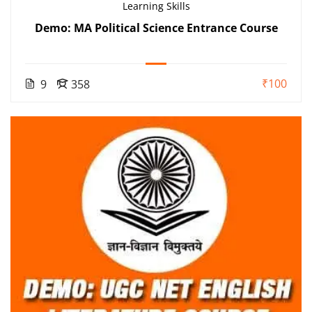
Learning Skills
Demo: MA Political Science Entrance Course
₹100
9
358