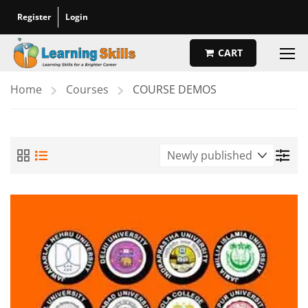
Register
Login
CART
Home
Courses
COURSE DEMOS