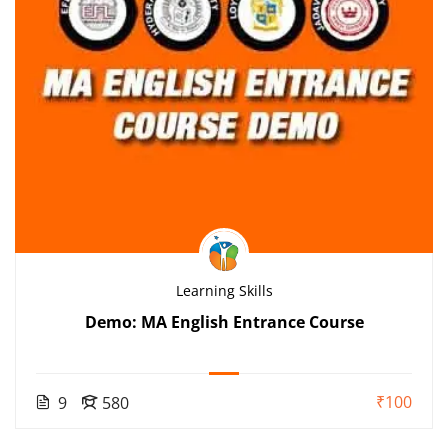
Learning Skills
Demo: MA English Entrance Course
₹100
9
580