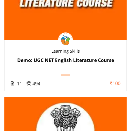
Learning Skills
Demo: UGC NET English Literature Course
₹100
11
494