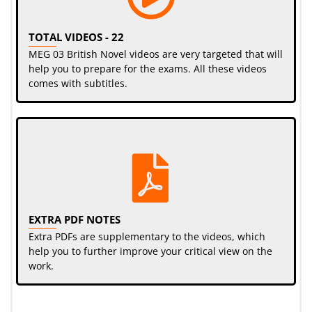
TOTAL VIDEOS - 22
MEG 03 British Novel videos are very targeted that will
help you to prepare for the exams. All these videos
comes with subtitles.
EXTRA PDF NOTES
Extra PDFs are supplementary to the videos, which
help you to further improve your critical view on the
work.