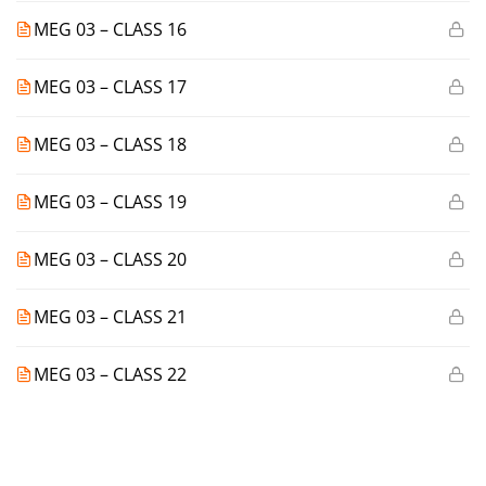
MEG 03 – CLASS 16
MEG 03 – CLASS 17
MEG 03 – CLASS 18
MEG 03 – CLASS 19
MEG 03 – CLASS 20
MEG 03 – CLASS 21
MEG 03 – CLASS 22