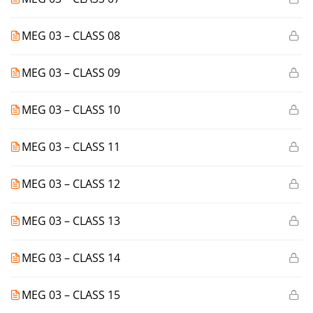
MEG 03 – CLASS 08
MEG 03 – CLASS 09
MEG 03 – CLASS 10
MEG 03 – CLASS 11
MEG 03 – CLASS 12
MEG 03 – CLASS 13
MEG 03 – CLASS 14
MEG 03 – CLASS 15