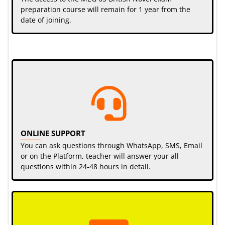
preparation course will remain for 1 year from the
date of joining.
ONLINE SUPPORT
You can ask questions through WhatsApp, SMS, Email
or on the Platform, teacher will answer your all
questions within 24-48 hours in detail.