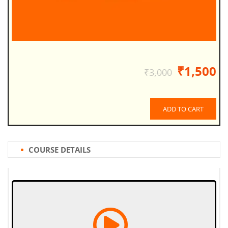
₹1,500
₹3,000
ADD TO CART
COURSE DETAILS