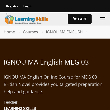
Register
Login
CART
Home
Courses
IGNOU MA ENGLISH
IGNOU MA English MEG 03
IGNOU MA English Online Course for MEG 03
British Novel provides you targeted preparation
help and guidance.
Teacher
LEARNING SKILLS