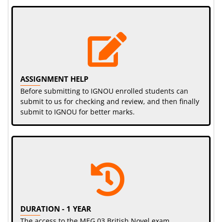
ASSIGNMENT HELP
Before submitting to IGNOU enrolled students can
submit to us for checking and review, and then finally
submit to IGNOU for better marks.
DURATION - 1 YEAR
The access to the MEG 03 British Novel exam