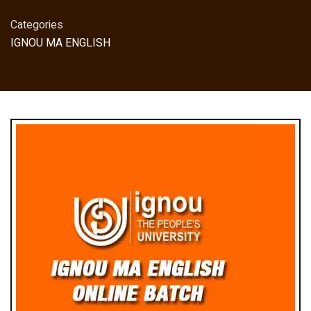
Categories
IGNOU MA ENGLISH