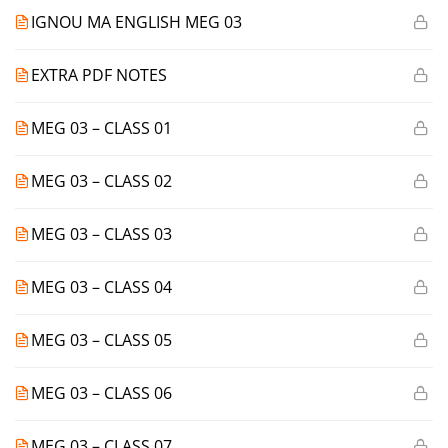
IGNOU MA ENGLISH MEG 03
EXTRA PDF NOTES
MEG 03 – CLASS 01
MEG 03 – CLASS 02
MEG 03 – CLASS 03
MEG 03 – CLASS 04
MEG 03 – CLASS 05
MEG 03 – CLASS 06
MEG 03 – CLASS 07