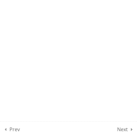
15
10
MOCK TEST SECTION 01
10
MOCK TEST SECTION 02
10
MOCK TEST SECTION 03
10
MOCK TEST SECTION 04
5
MOCK TEST SECTION 05
Prev
Next