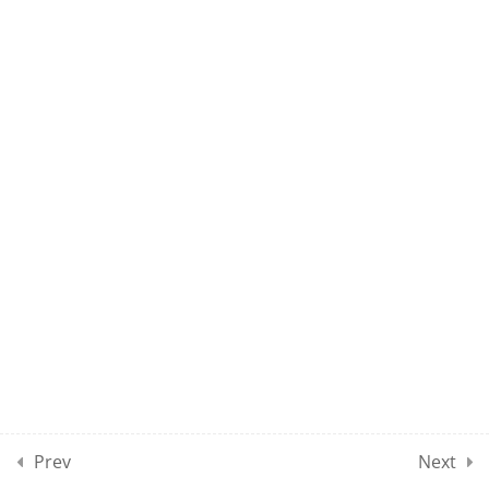
MPSE – CLASS 150
10
MOCK TEST SECTION 01
10
MOCK TEST SECTION 02
10
MOCK TEST SECTION 03
10
MOCK TEST SECTION 04
5
MOCK TEST SECTION 05
Prev
Next