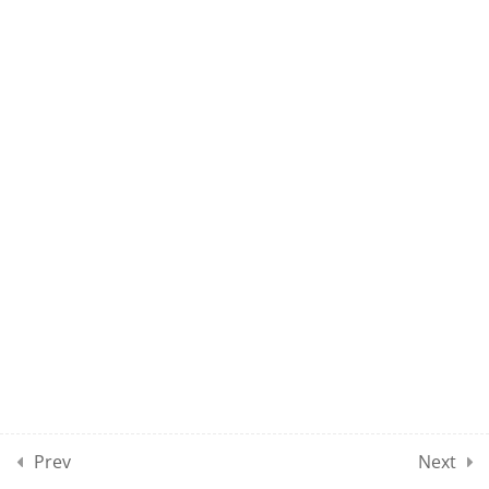
10
MPSE CLASSES SECTION
10
10
MPSE CLASSES SECTION
11
10
MPSE CLASSES SECTION
12
10
MPSE CLASSES SECTION
13
Prev
Next
10