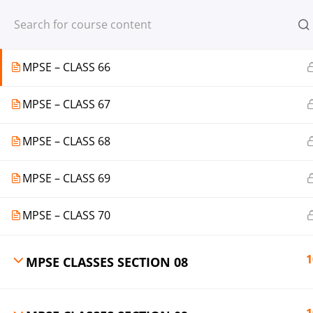
Register
Login
MPSE – CLASS 65
MPSE – CLASS 66
MPSE – CLASS 67
© 2013-2025 Learning Skills (LEARNSK
MPSE – CLASS 68
MPSE – CLASS 69
MPSE – CLASS 70
1
MPSE CLASSES SECTION 08