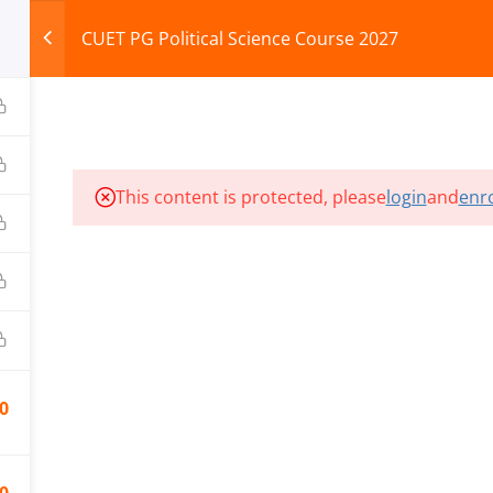
CUET PG Political Science Course 2027
HOME
ABOUT
COURSES
TEST SERIES
This content is protected, please
login
and
enro
ILLS EDU PVT. LTD.)
Privacy Policy
0