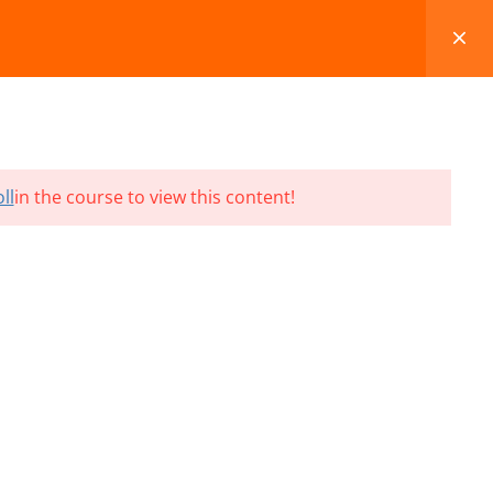
FAQS
BLOG
CONTACT
CART
ll
in the course to view this content!
Terms and Conditions
Refund & Cancellation