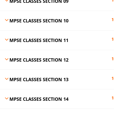
1
MPSE CLASSES SECTION 09
1
MPSE CLASSES SECTION 10
1
MPSE CLASSES SECTION 11
1
MPSE CLASSES SECTION 12
1
MPSE CLASSES SECTION 13
1
MPSE CLASSES SECTION 14