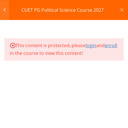
MPSE – CLASS 133
Register
Login
CUET PG Political Science Course 2027
MPSE – CLASS 134
CART
MPSE – CLASS 135
© 2013-2025 Learning Skills (LEARNSKILLS EDU PVT.
This content is protected, please
login
and
enroll
MPSE – CLASS 136
LTD.)
in the course to view this content!
Privacy Policy
Terms and Conditions
MPSE – CLASS 137
Refund & Cancellation
MPSE – CLASS 138
MPSE – CLASS 139
MPSE – CLASS 140
10
MPSE CLASSES SECTION