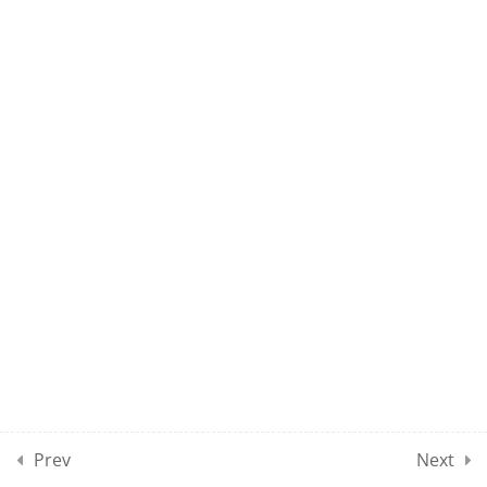
15
10
MOCK TEST SECTION 01
10
MOCK TEST SECTION 02
10
MOCK TEST SECTION 03
10
MOCK TEST SECTION 04
5
MOCK TEST SECTION 05
Prev
Next