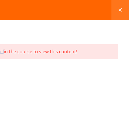
FAQS
BLOG
CONTACT
CART
ll
in the course to view this content!
Terms and Conditions
Refund & Cancellation