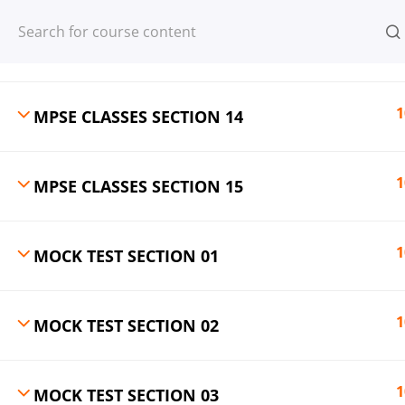
Register
Login
1
MPSE CLASSES SECTION 13
1
MPSE CLASSES SECTION 14
© 2013-2025 Learning Skills (LEARNSK
1
MPSE CLASSES SECTION 15
1
MOCK TEST SECTION 01
1
MOCK TEST SECTION 02
1
MOCK TEST SECTION 03