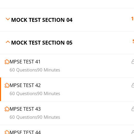
1
MOCK TEST SECTION 04
MOCK TEST SECTION 05
MPSE TEST 41
60 Questions
90 Minutes
MPSE TEST 42
60 Questions
90 Minutes
MPSE TEST 43
60 Questions
90 Minutes
MPSE TEST 44