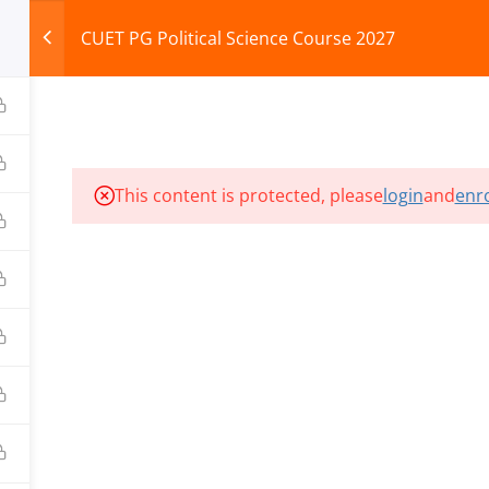
CUET PG Political Science Course 2027
HOME
ABOUT
COURSES
TEST SERIES
This content is protected, please
login
and
enro
ILLS EDU PVT. LTD.)
Privacy Policy