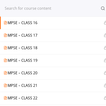
Register
Login
MPSE – CLASS 15
MPSE – CLASS 16
MPSE – CLASS 17
© 2013-2025 Learning Skills (LEARNSK
MPSE – CLASS 18
MPSE – CLASS 19
MPSE – CLASS 20
MPSE – CLASS 21
MPSE – CLASS 22