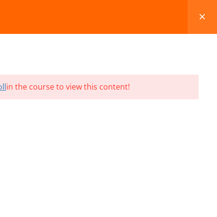
FAQS
BLOG
CONTACT
CART
ll
in the course to view this content!
Terms and Conditions
Refund & Cancellation