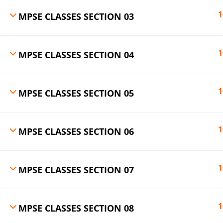
1
MPSE CLASSES SECTION 03
1
MPSE CLASSES SECTION 04
1
MPSE CLASSES SECTION 05
1
MPSE CLASSES SECTION 06
1
MPSE CLASSES SECTION 07
1
MPSE CLASSES SECTION 08