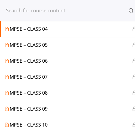
Register
Login
MPSE – CLASS 03
MPSE – CLASS 04
MPSE – CLASS 05
© 2013-2025 Learning Skills (LEARNSK
MPSE – CLASS 06
MPSE – CLASS 07
MPSE – CLASS 08
MPSE – CLASS 09
MPSE – CLASS 10