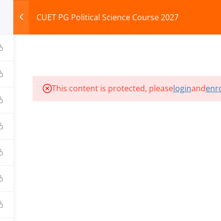
CUET PG Political Science Course 2027
HOME
ABOUT
COURSES
TEST SERIES
This content is protected, please
login
and
enro
ILLS EDU PVT. LTD.)
Privacy Policy