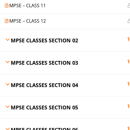
MPSE – CLASS 11
MPSE – CLASS 12
1
MPSE CLASSES SECTION 02
1
MPSE CLASSES SECTION 03
1
MPSE CLASSES SECTION 04
1
MPSE CLASSES SECTION 05
1
MPSE CLASSES SECTION 06