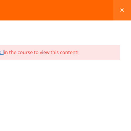
FAQS
BLOG
CONTACT
CART
ll
in the course to view this content!
Terms and Conditions
Refund & Cancellation