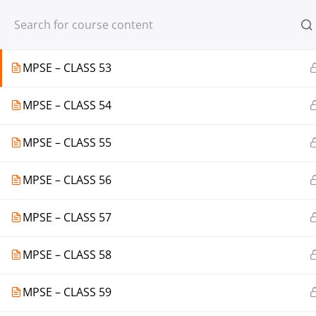
Register
Login
MPSE – CLASS 52
MPSE – CLASS 53
MPSE – CLASS 54
© 2013-2025 Learning Skills (LEARNSK
MPSE – CLASS 55
MPSE – CLASS 56
MPSE – CLASS 57
MPSE – CLASS 58
MPSE – CLASS 59