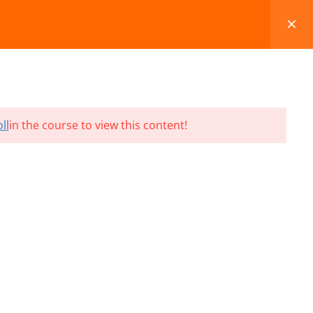
FAQS
BLOG
CONTACT
CART
ll
in the course to view this content!
Terms and Conditions
Refund & Cancellation