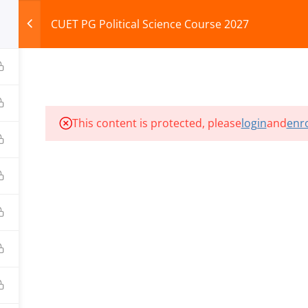
CUET PG Political Science Course 2027
HOME
ABOUT
COURSES
TEST SERIES
This content is protected, please
login
and
enro
ILLS EDU PVT. LTD.)
Privacy Policy