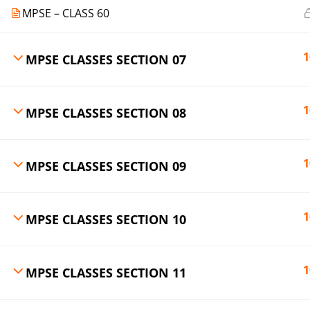
MPSE – CLASS 60
1
MPSE CLASSES SECTION 07
1
MPSE CLASSES SECTION 08
1
MPSE CLASSES SECTION 09
1
MPSE CLASSES SECTION 10
1
MPSE CLASSES SECTION 11