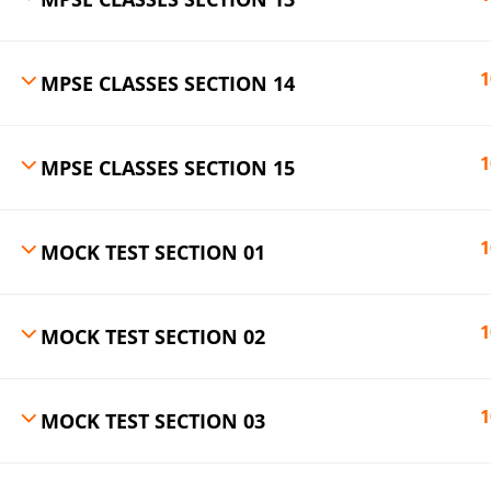
1
MPSE CLASSES SECTION 14
1
MPSE CLASSES SECTION 15
1
MOCK TEST SECTION 01
1
MOCK TEST SECTION 02
1
MOCK TEST SECTION 03