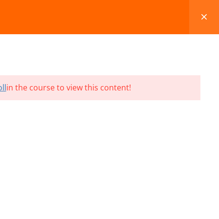
FAQS
BLOG
CONTACT
CART
ll
in the course to view this content!
Terms and Conditions
Refund & Cancellation