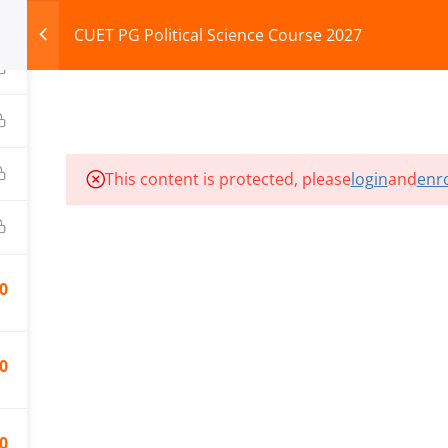
CUET PG Political Science Course 2027
HOME
ABOUT
COURSES
TEST SERIES
This content is protected, please
login
and
enro
ILLS EDU PVT. LTD.)
Privacy Policy
0
0
0