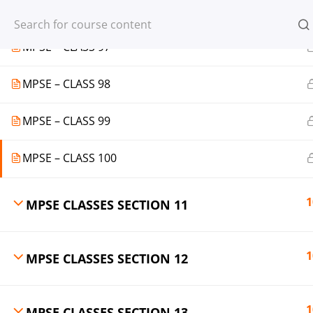
MPSE – CLASS 96
Register
Login
MPSE – CLASS 97
MPSE – CLASS 98
MPSE – CLASS 99
© 2013-2025 Learning Skills (LEARNSK
MPSE – CLASS 100
1
MPSE CLASSES SECTION 11
1
MPSE CLASSES SECTION 12
1
MPSE CLASSES SECTION 13