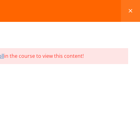
FAQS
BLOG
CONTACT
CART
ll
in the course to view this content!
Terms and Conditions
Refund & Cancellation