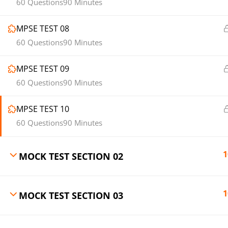
60 Questions
90 Minutes
MPSE TEST 08
60 Questions
90 Minutes
MPSE TEST 09
60 Questions
90 Minutes
MPSE TEST 10
60 Questions
90 Minutes
1
MOCK TEST SECTION 02
1
MOCK TEST SECTION 03