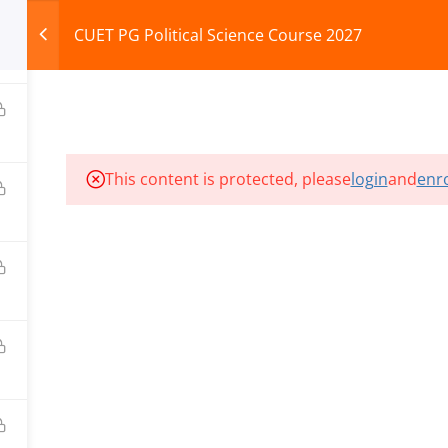
CUET PG Political Science Course 2027
HOME
ABOUT
COURSES
TEST SERIES
This content is protected, please
login
and
enro
ILLS EDU PVT. LTD.)
Privacy Policy