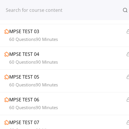
MPSE TEST 02
Register
Login
60 Questions
90 Minutes
MPSE TEST 03
60 Questions
90 Minutes
MPSE TEST 04
© 2013-2025 Learning Skills (LEARNSK
60 Questions
90 Minutes
MPSE TEST 05
60 Questions
90 Minutes
MPSE TEST 06
60 Questions
90 Minutes
MPSE TEST 07