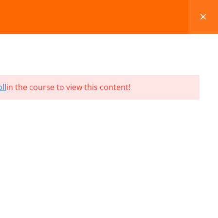
FAQS
BLOG
CONTACT
CART
ll
in the course to view this content!
Terms and Conditions
Refund & Cancellation