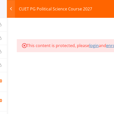
CUET PG Political Science Course 2027
HOME
ABOUT
COURSES
TEST SERIES
This content is protected, please
login
and
enro
ILLS EDU PVT. LTD.)
Privacy Policy
0
0