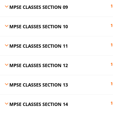
1
MPSE CLASSES SECTION 09
1
MPSE CLASSES SECTION 10
1
MPSE CLASSES SECTION 11
1
MPSE CLASSES SECTION 12
1
MPSE CLASSES SECTION 13
1
MPSE CLASSES SECTION 14