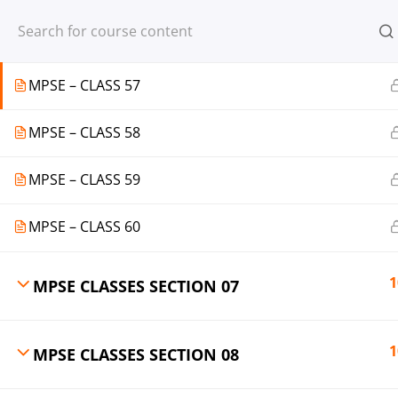
Register
Login
MPSE – CLASS 56
MPSE – CLASS 57
MPSE – CLASS 58
© 2013-2025 Learning Skills (LEARNSK
MPSE – CLASS 59
MPSE – CLASS 60
1
MPSE CLASSES SECTION 07
1
MPSE CLASSES SECTION 08