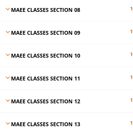
1
MAEE CLASSES SECTION 08
1
MAEE CLASSES SECTION 09
1
MAEE CLASSES SECTION 10
1
MAEE CLASSES SECTION 11
1
MAEE CLASSES SECTION 12
1
MAEE CLASSES SECTION 13