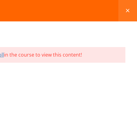
FAQS
BLOG
CONTACT
CART
ll
in the course to view this content!
Terms and Conditions
Refund & Cancellation