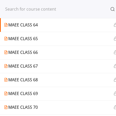
Register
Login
MAEE CLASS 63
MAEE CLASS 64
MAEE CLASS 65
© 2013-2025 Learning Skills (LEARNSK
MAEE CLASS 66
MAEE CLASS 67
MAEE CLASS 68
MAEE CLASS 69
MAEE CLASS 70