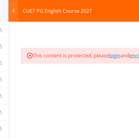
CUET PG English Course 2027
HOME
ABOUT
COURSES
TEST SERIES
This content is protected, please
login
and
enro
ILLS EDU PVT. LTD.)
Privacy Policy