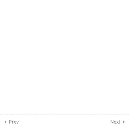
MAEE CLASS 139
MAEE CLASS 140
10
MAEE CLASSES SECTION
15
10
MAEE CLASSES SECTION
16
10
MAEE CLASSES SECTION
17
Prev
Next