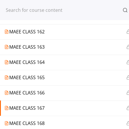
Register
Login
MAEE CLASS 161
MAEE CLASS 162
MAEE CLASS 163
© 2013-2025 Learning Skills (LEARNSK
MAEE CLASS 164
MAEE CLASS 165
MAEE CLASS 166
MAEE CLASS 167
MAEE CLASS 168