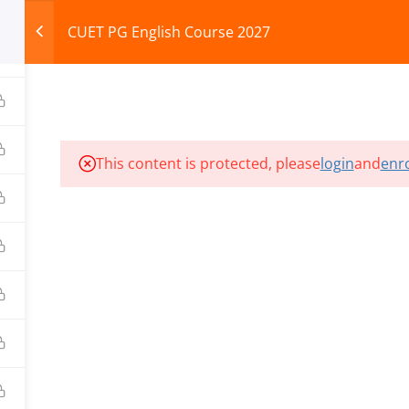
CUET PG English Course 2027
HOME
ABOUT
COURSES
TEST SERIES
This content is protected, please
login
and
enro
ILLS EDU PVT. LTD.)
Privacy Policy