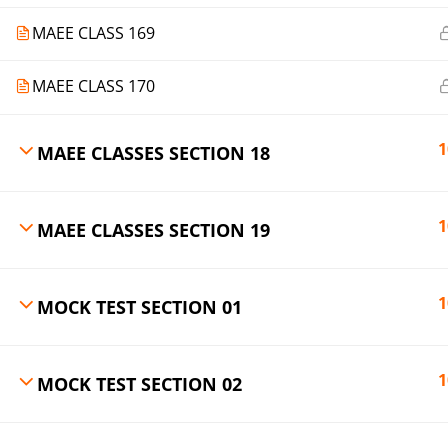
MAEE CLASS 169
MAEE CLASS 170
1
MAEE CLASSES SECTION 18
1
MAEE CLASSES SECTION 19
1
MOCK TEST SECTION 01
1
MOCK TEST SECTION 02