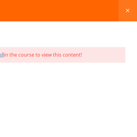
FAQS
BLOG
CONTACT
CART
ll
in the course to view this content!
Terms and Conditions
Refund & Cancellation