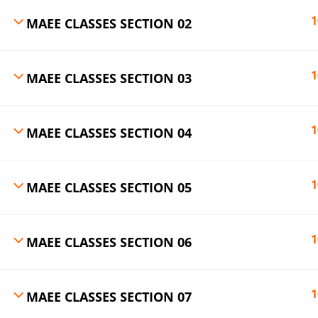
1
MAEE CLASSES SECTION 02
1
MAEE CLASSES SECTION 03
1
MAEE CLASSES SECTION 04
1
MAEE CLASSES SECTION 05
1
MAEE CLASSES SECTION 06
1
MAEE CLASSES SECTION 07