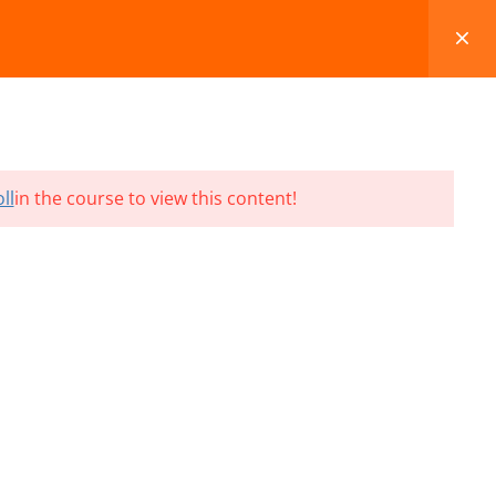
FAQS
BLOG
CONTACT
CART
ll
in the course to view this content!
Terms and Conditions
Refund & Cancellation