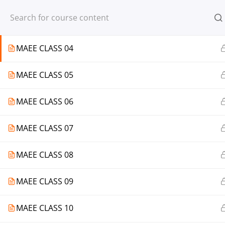
Register
Login
MAEE CLASS 03
MAEE CLASS 04
MAEE CLASS 05
© 2013-2025 Learning Skills (LEARNSK
MAEE CLASS 06
MAEE CLASS 07
MAEE CLASS 08
MAEE CLASS 09
MAEE CLASS 10