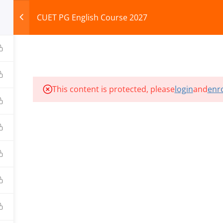
CUET PG English Course 2027
HOME
ABOUT
COURSES
TEST SERIES
This content is protected, please
login
and
enro
ILLS EDU PVT. LTD.)
Privacy Policy