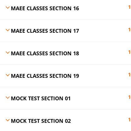
1
MAEE CLASSES SECTION 16
1
MAEE CLASSES SECTION 17
1
MAEE CLASSES SECTION 18
1
MAEE CLASSES SECTION 19
1
MOCK TEST SECTION 01
1
MOCK TEST SECTION 02