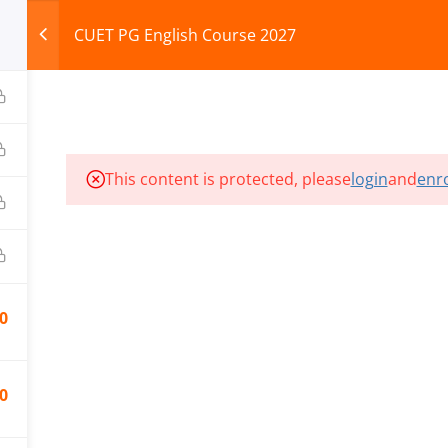
CUET PG English Course 2027
HOME
ABOUT
COURSES
TEST SERIES
This content is protected, please
login
and
enro
ILLS EDU PVT. LTD.)
Privacy Policy
0
0