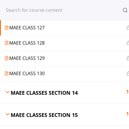
Register
Login
MAEE CLASS 126
MAEE CLASS 127
MAEE CLASS 128
© 2013-2025 Learning Skills (LEARNSK
MAEE CLASS 129
MAEE CLASS 130
1
MAEE CLASSES SECTION 14
1
MAEE CLASSES SECTION 15