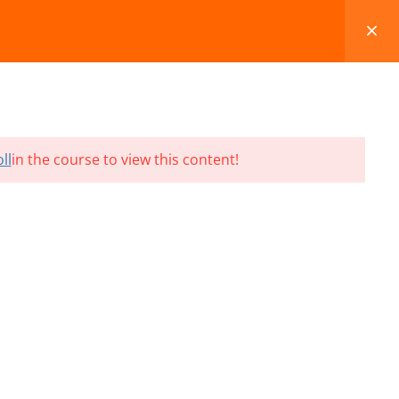
FAQS
BLOG
CONTACT
CART
ll
in the course to view this content!
Terms and Conditions
Refund & Cancellation