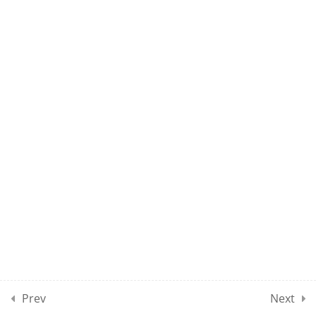
MAEE CLASS 180
10
MAEE CLASSES SECTION
19
10
MOCK TEST SECTION 01
10
MOCK TEST SECTION 02
10
MOCK TEST SECTION 03
5
MOCK TEST SECTION 04
Prev
Next