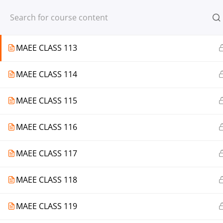
Register
Login
MAEE CLASS 112
MAEE CLASS 113
MAEE CLASS 114
© 2013-2025 Learning Skills (LEARNSK
MAEE CLASS 115
MAEE CLASS 116
MAEE CLASS 117
MAEE CLASS 118
MAEE CLASS 119