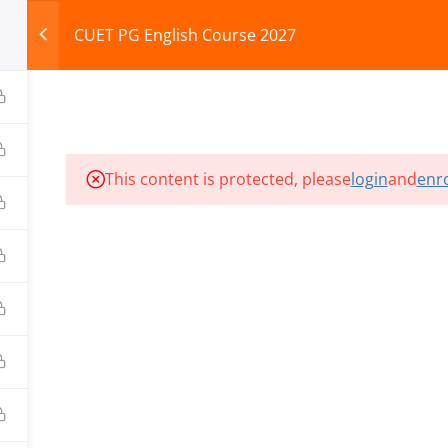
CUET PG English Course 2027
HOME
ABOUT
COURSES
TEST SERIES
This content is protected, please
login
and
enro
ILLS EDU PVT. LTD.)
Privacy Policy