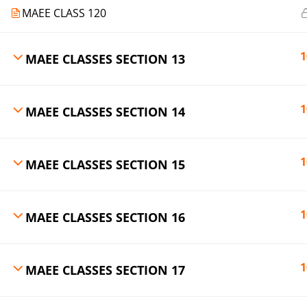
MAEE CLASS 120
1
MAEE CLASSES SECTION 13
1
MAEE CLASSES SECTION 14
1
MAEE CLASSES SECTION 15
1
MAEE CLASSES SECTION 16
1
MAEE CLASSES SECTION 17