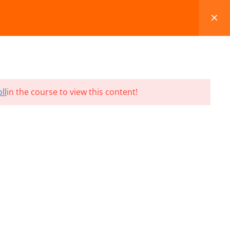
FAQS
BLOG
CONTACT
CART
ll
in the course to view this content!
Terms and Conditions
Refund & Cancellation