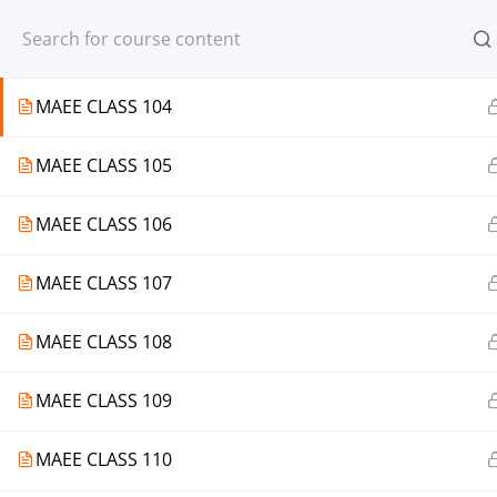
Register
Login
MAEE CLASS 103
MAEE CLASS 104
MAEE CLASS 105
© 2013-2025 Learning Skills (LEARNSK
MAEE CLASS 106
MAEE CLASS 107
MAEE CLASS 108
MAEE CLASS 109
MAEE CLASS 110