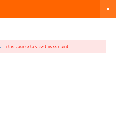
FAQS
BLOG
CONTACT
CART
ll
in the course to view this content!
Terms and Conditions
Refund & Cancellation