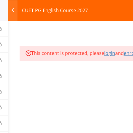
CUET PG English Course 2027
HOME
ABOUT
COURSES
TEST SERIES
This content is protected, please
login
and
enro
ILLS EDU PVT. LTD.)
Privacy Policy