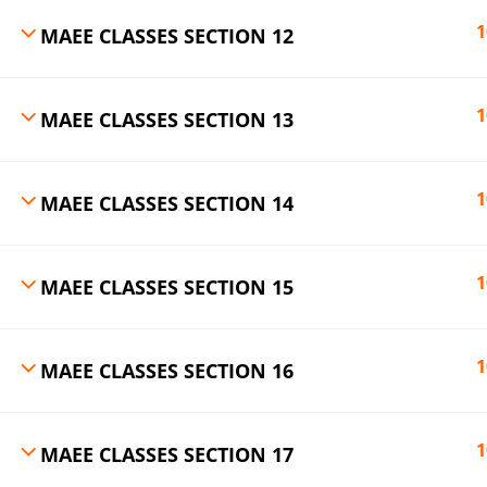
1
MAEE CLASSES SECTION 12
1
MAEE CLASSES SECTION 13
1
MAEE CLASSES SECTION 14
1
MAEE CLASSES SECTION 15
1
MAEE CLASSES SECTION 16
1
MAEE CLASSES SECTION 17