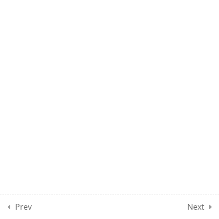
10
MAEE CLASSES SECTION
08
10
MAEE CLASSES SECTION
09
10
MAEE CLASSES SECTION
10
10
MAEE CLASSES SECTION
11
Prev
Next
10