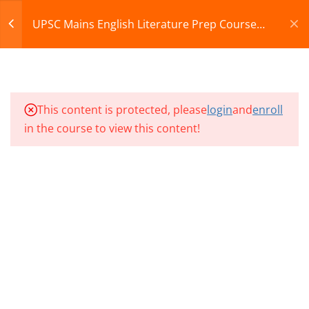
07
Register
Login
UPSC Mains English Literature Prep Course
2026
CART
10
UMEL CLASSES SECTION
08
© 2013-2025 Learning Skills (LEARNSKILLS EDU PVT.
This content is protected, please
login
and
enroll
LTD.)
in the course to view this content!
10
UMEL CLASSES SECTION
Privacy Policy
Terms and Conditions
09
Refund & Cancellation
10
UMEL CLASSES SECTION
10
UMEL CLASS 91
UMEL CLASS 92