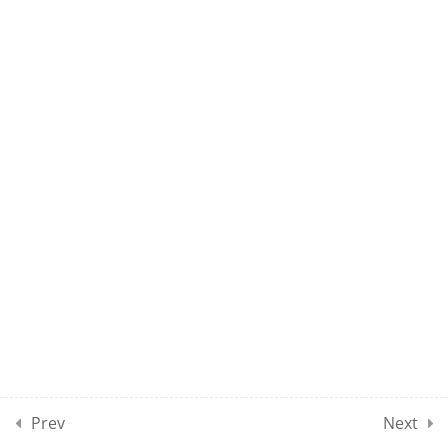
UMEL CLASS 69
UMEL CLASS 70
10
UMEL CLASSES SECTION
08
10
UMEL CLASSES SECTION
09
10
UMEL CLASSES SECTION
10
Prev
Next