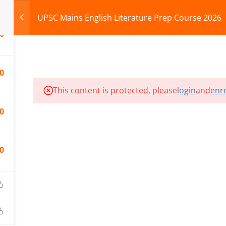
UPSC Mains English Literature Prep Course 2026
0
HOME
ABOUT
COURSES
TEST SERIES
0
This content is protected, please
login
and
enro
ILLS EDU PVT. LTD.)
Privacy Policy
0
0