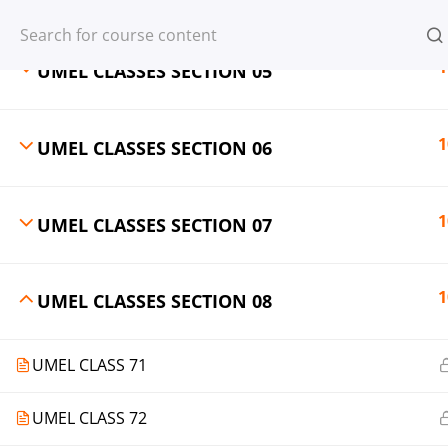
Register
Login
1
UMEL CLASSES SECTION 05
1
UMEL CLASSES SECTION 06
© 2013-2025 Learning Skills (LEARNSK
1
UMEL CLASSES SECTION 07
1
UMEL CLASSES SECTION 08
UMEL CLASS 71
UMEL CLASS 72