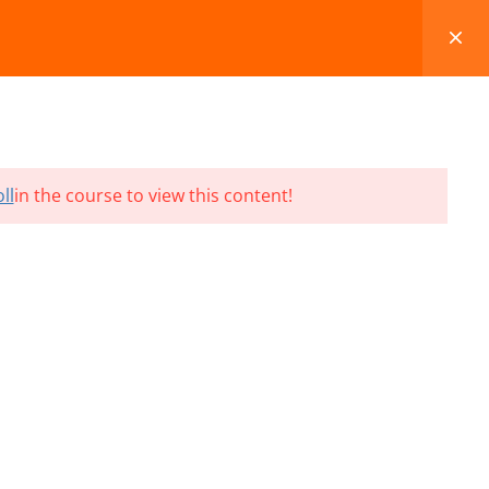
FAQS
BLOG
CONTACT
CART
ll
in the course to view this content!
Terms and Conditions
Refund & Cancellation