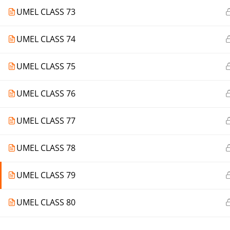
UMEL CLASS 73
UMEL CLASS 74
UMEL CLASS 75
UMEL CLASS 76
UMEL CLASS 77
UMEL CLASS 78
UMEL CLASS 79
UMEL CLASS 80