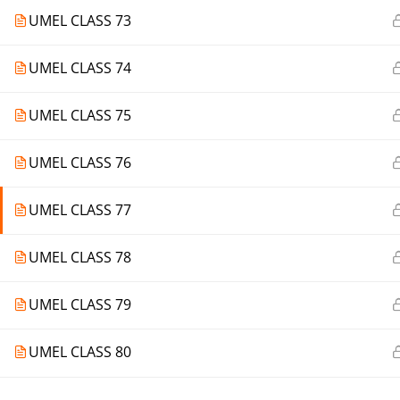
UMEL CLASS 73
UMEL CLASS 74
UMEL CLASS 75
UMEL CLASS 76
UMEL CLASS 77
UMEL CLASS 78
UMEL CLASS 79
UMEL CLASS 80