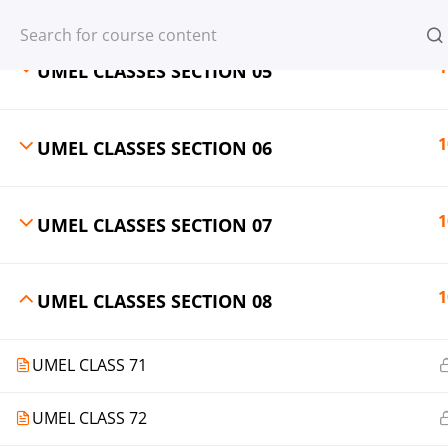
Register
Login
1
UMEL CLASSES SECTION 05
1
UMEL CLASSES SECTION 06
© 2013-2025 Learning Skills (LEARNSK
1
UMEL CLASSES SECTION 07
1
UMEL CLASSES SECTION 08
UMEL CLASS 71
UMEL CLASS 72