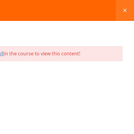
FAQS
BLOG
CONTACT
CART
ll
in the course to view this content!
Terms and Conditions
Refund & Cancellation