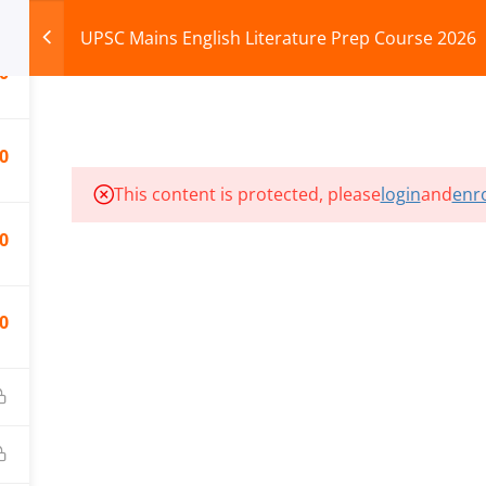
UPSC Mains English Literature Prep Course 2026
0
HOME
ABOUT
COURSES
TEST SERIES
0
This content is protected, please
login
and
enro
ILLS EDU PVT. LTD.)
Privacy Policy
0
0