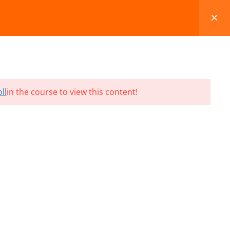
FAQS
BLOG
CONTACT
CART
ll
in the course to view this content!
Terms and Conditions
Refund & Cancellation