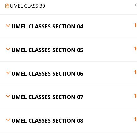
UMEL CLASS 30
1
UMEL CLASSES SECTION 04
1
UMEL CLASSES SECTION 05
1
UMEL CLASSES SECTION 06
1
UMEL CLASSES SECTION 07
1
UMEL CLASSES SECTION 08