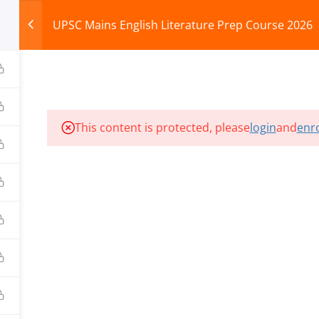
UPSC Mains English Literature Prep Course 2026
HOME
ABOUT
COURSES
TEST SERIES
This content is protected, please
login
and
enro
ILLS EDU PVT. LTD.)
Privacy Policy