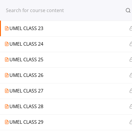
Register
Login
UMEL CLASS 22
UMEL CLASS 23
UMEL CLASS 24
© 2013-2025 Learning Skills (LEARNSK
UMEL CLASS 25
UMEL CLASS 26
UMEL CLASS 27
UMEL CLASS 28
UMEL CLASS 29