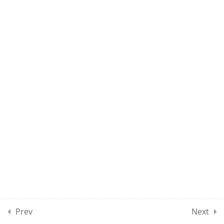
UMEL CLASS 69
UMEL CLASS 70
10
UMEL CLASSES SECTION
08
10
UMEL CLASSES SECTION
09
10
UMEL CLASSES SECTION
10
Prev
Next