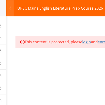
UPSC Mains English Literature Prep Course 2026
HOME
ABOUT
COURSES
TEST SERIES
This content is protected, please
login
and
enro
ILLS EDU PVT. LTD.)
Privacy Policy