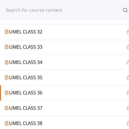
Register
Login
UMEL CLASS 31
UMEL CLASS 32
UMEL CLASS 33
© 2013-2025 Learning Skills (LEARNSK
UMEL CLASS 34
UMEL CLASS 35
UMEL CLASS 36
UMEL CLASS 37
UMEL CLASS 38