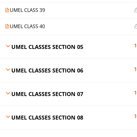
UMEL CLASS 39
UMEL CLASS 40
1
UMEL CLASSES SECTION 05
1
UMEL CLASSES SECTION 06
1
UMEL CLASSES SECTION 07
1
UMEL CLASSES SECTION 08