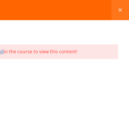
FAQS
BLOG
CONTACT
CART
ll
in the course to view this content!
Terms and Conditions
Refund & Cancellation