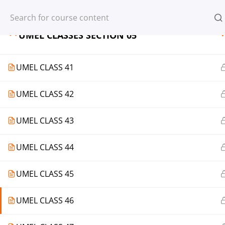
Register
Login
1
UMEL CLASSES SECTION 05
UMEL CLASS 41
UMEL CLASS 42
© 2013-2025 Learning Skills (LEARNSK
UMEL CLASS 43
UMEL CLASS 44
UMEL CLASS 45
UMEL CLASS 46