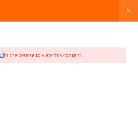
FAQS
BLOG
CONTACT
CART
ll
in the course to view this content!
Terms and Conditions
Refund & Cancellation