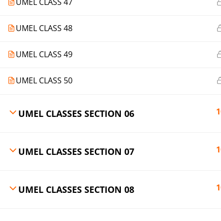
UMEL CLASS 47
UMEL CLASS 48
UMEL CLASS 49
UMEL CLASS 50
1
UMEL CLASSES SECTION 06
1
UMEL CLASSES SECTION 07
1
UMEL CLASSES SECTION 08