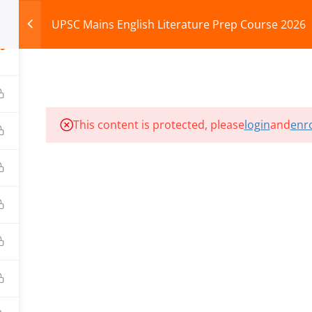
UPSC Mains English Literature Prep Course 2026
0
HOME
ABOUT
COURSES
TEST SERIES
This content is protected, please
login
and
enro
ILLS EDU PVT. LTD.)
Privacy Policy