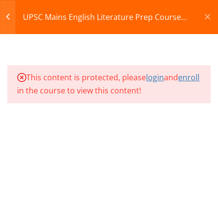
07
Register
Login
UPSC Mains English Literature Prep Course
2027
CART
10
UMEL CLASSES SECTION
08
© 2013-2025 Learning Skills (LEARNSKILLS EDU PVT.
This content is protected, please
login
and
enroll
LTD.)
in the course to view this content!
10
UMEL CLASSES SECTION
Privacy Policy
Terms and Conditions
09
Refund & Cancellation
10
UMEL CLASSES SECTION
10
UMEL CLASS 91
UMEL CLASS 92