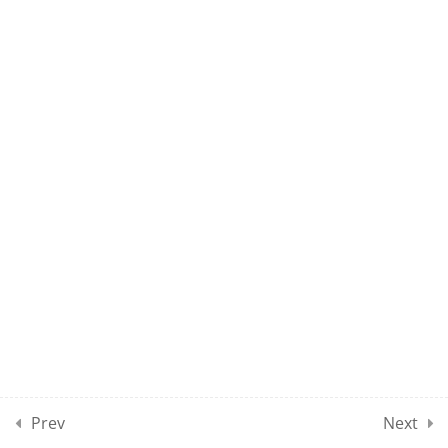
10
UMEL CLASSES SECTION
04
10
UMEL CLASSES SECTION
05
10
UMEL CLASSES SECTION
06
10
UMEL CLASSES SECTION
07
Prev
Next
10