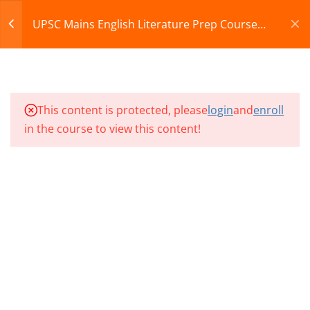
07
Register
Login
UPSC Mains English Literature Prep Course
2027
CART
10
UMEL CLASSES SECTION
08
© 2013-2025 Learning Skills (LEARNSKILLS EDU PVT.
This content is protected, please
login
and
enroll
LTD.)
in the course to view this content!
10
UMEL CLASSES SECTION
Privacy Policy
Terms and Conditions
09
Refund & Cancellation
10
UMEL CLASSES SECTION
10
UMEL CLASS 91
UMEL CLASS 92