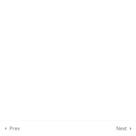
UMEL CLASS 60
10
UMEL CLASSES SECTION
07
10
UMEL CLASSES SECTION
08
10
UMEL CLASSES SECTION
09
10
UMEL CLASSES SECTION
10
Prev
Next