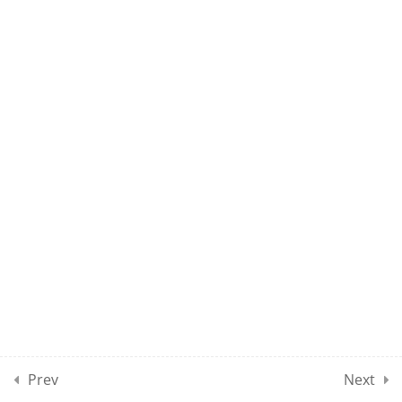
UMEL CLASS 60
10
UMEL CLASSES SECTION
07
10
UMEL CLASSES SECTION
08
10
UMEL CLASSES SECTION
09
10
UMEL CLASSES SECTION
10
Prev
Next