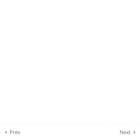
UMEL CLASS 60
10
UMEL CLASSES SECTION
07
10
UMEL CLASSES SECTION
08
10
UMEL CLASSES SECTION
09
10
UMEL CLASSES SECTION
10
Prev
Next