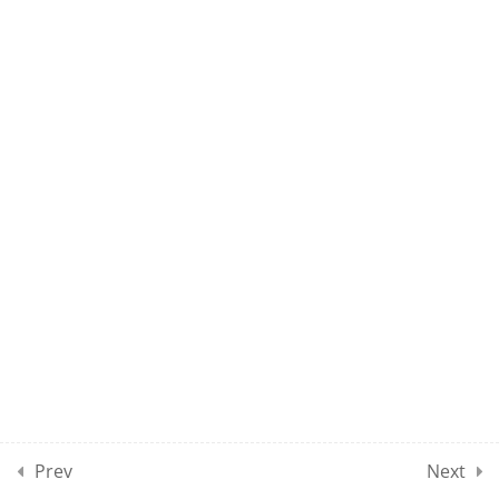
UMEL CLASS 19
UMEL CLASS 20
10
UMEL CLASSES SECTION
03
10
UMEL CLASSES SECTION
04
10
UMEL CLASSES SECTION
05
Prev
Next