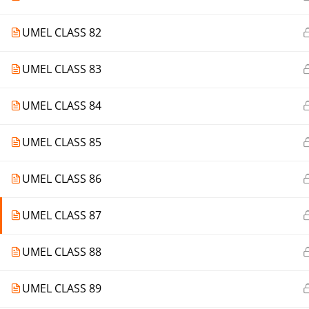
UMEL CLASS 82
UMEL CLASS 83
UMEL CLASS 84
UMEL CLASS 85
UMEL CLASS 86
UMEL CLASS 87
UMEL CLASS 88
UMEL CLASS 89