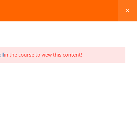
FAQS
BLOG
CONTACT
CART
ll
in the course to view this content!
Terms and Conditions
Refund & Cancellation