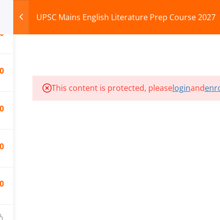
UPSC Mains English Literature Prep Course 2027
0
HOME
ABOUT
COURSES
TEST SERIES
0
This content is protected, please
login
and
enro
ILLS EDU PVT. LTD.)
Privacy Policy
0
0
0