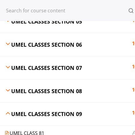
Register
Login
1
UMEL CLASSES SECTION 05
1
UMEL CLASSES SECTION 06
© 2013-2025 Learning Skills (LEARNSK
1
UMEL CLASSES SECTION 07
1
UMEL CLASSES SECTION 08
1
UMEL CLASSES SECTION 09
UMEL CLASS 81