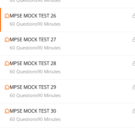
60 Questions
90 Minutes
MPSE MOCK TEST 26
60 Questions
90 Minutes
MPSE MOCK TEST 27
60 Questions
90 Minutes
MPSE MOCK TEST 28
60 Questions
90 Minutes
MPSE MOCK TEST 29
60 Questions
90 Minutes
MPSE MOCK TEST 30
60 Questions
90 Minutes