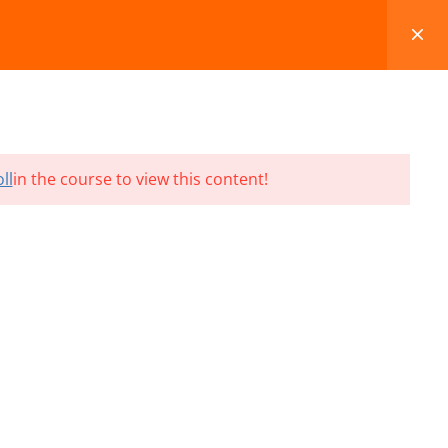
FAQS
BLOG
CONTACT
CART
ll
in the course to view this content!
Terms and Conditions
Refund & Cancellation