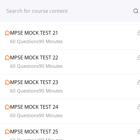
Register
Login
1
MOCK TEST SECTION 03
MPSE MOCK TEST 21
60 Questions
90 Minutes
MPSE MOCK TEST 22
© 2013-2025 Learning Skills (LEARNSK
60 Questions
90 Minutes
MPSE MOCK TEST 23
60 Questions
90 Minutes
MPSE MOCK TEST 24
60 Questions
90 Minutes
MPSE MOCK TEST 25