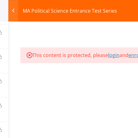
MA Political Science Entrance Test Series
0
HOME
ABOUT
COURSES
TEST SERIES
This content is protected, please
login
and
enro
ILLS EDU PVT. LTD.)
Privacy Policy