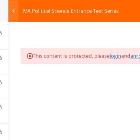
MA Political Science Entrance Test Series
0
HOME
ABOUT
COURSES
TEST SERIES
This content is protected, please
login
and
enro
ILLS EDU PVT. LTD.)
Privacy Policy