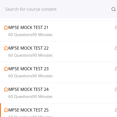
Register
Login
1
MOCK TEST SECTION 03
MPSE MOCK TEST 21
60 Questions
90 Minutes
MPSE MOCK TEST 22
© 2013-2025 Learning Skills (LEARNSK
60 Questions
90 Minutes
MPSE MOCK TEST 23
60 Questions
90 Minutes
MPSE MOCK TEST 24
60 Questions
90 Minutes
MPSE MOCK TEST 25