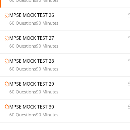
60 Questions
90 Minutes
MPSE MOCK TEST 26
60 Questions
90 Minutes
MPSE MOCK TEST 27
60 Questions
90 Minutes
MPSE MOCK TEST 28
60 Questions
90 Minutes
MPSE MOCK TEST 29
60 Questions
90 Minutes
MPSE MOCK TEST 30
60 Questions
90 Minutes