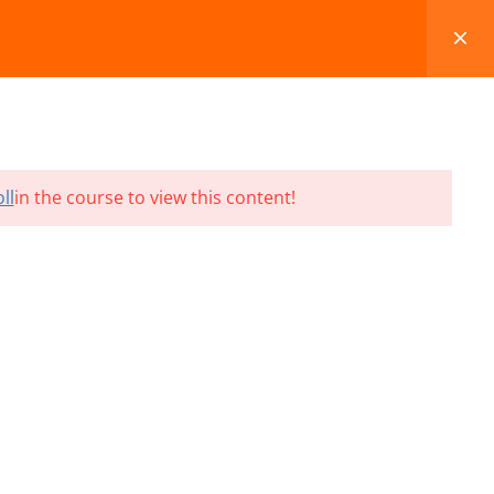
FAQS
BLOG
CONTACT
CART
ll
in the course to view this content!
Terms and Conditions
Refund & Cancellation