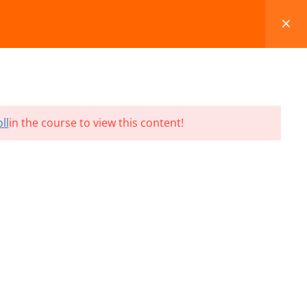
FAQS
BLOG
CONTACT
CART
ll
in the course to view this content!
Terms and Conditions
Refund & Cancellation