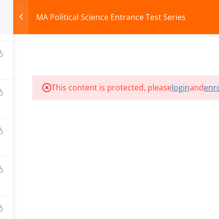
MA Political Science Entrance Test Series
HOME
ABOUT
COURSES
TEST SERIES
This content is protected, please
login
and
enro
ILLS EDU PVT. LTD.)
Privacy Policy