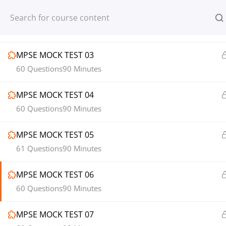
MPSE MOCK TEST 02
Register
Login
60 Questions
90 Minutes
MPSE MOCK TEST 03
60 Questions
90 Minutes
MPSE MOCK TEST 04
© 2013-2025 Learning Skills (LEARNSK
60 Questions
90 Minutes
MPSE MOCK TEST 05
61 Questions
90 Minutes
MPSE MOCK TEST 06
60 Questions
90 Minutes
MPSE MOCK TEST 07