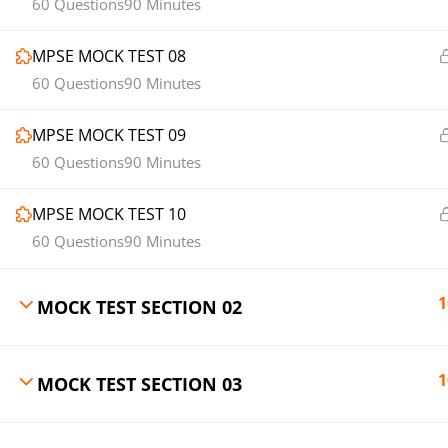
60 Questions
90 Minutes
MPSE MOCK TEST 08
60 Questions
90 Minutes
MPSE MOCK TEST 09
60 Questions
90 Minutes
MPSE MOCK TEST 10
60 Questions
90 Minutes
1
MOCK TEST SECTION 02
1
MOCK TEST SECTION 03