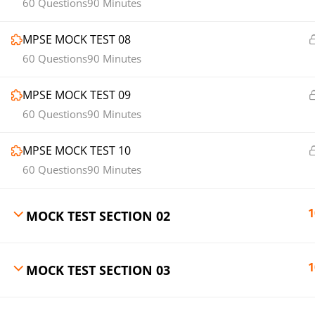
60 Questions
90 Minutes
MPSE MOCK TEST 08
60 Questions
90 Minutes
MPSE MOCK TEST 09
60 Questions
90 Minutes
MPSE MOCK TEST 10
60 Questions
90 Minutes
1
MOCK TEST SECTION 02
1
MOCK TEST SECTION 03