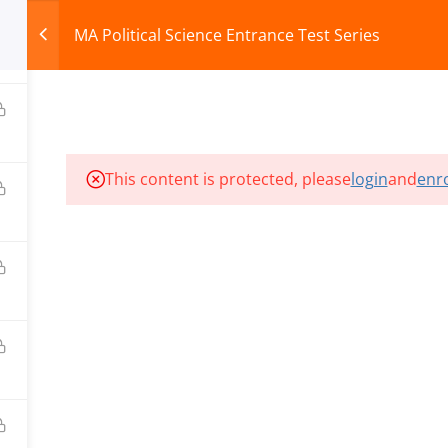
MA Political Science Entrance Test Series
HOME
ABOUT
COURSES
TEST SERIES
This content is protected, please
login
and
enro
ILLS EDU PVT. LTD.)
Privacy Policy