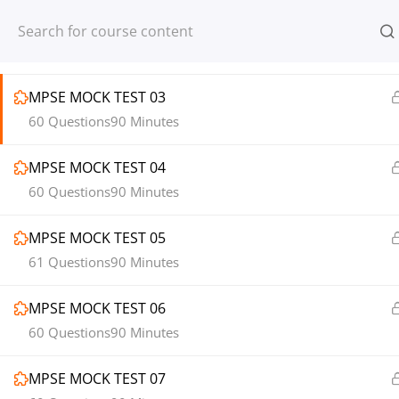
MPSE MOCK TEST 02
Register
Login
60 Questions
90 Minutes
MPSE MOCK TEST 03
60 Questions
90 Minutes
MPSE MOCK TEST 04
© 2013-2025 Learning Skills (LEARNSK
60 Questions
90 Minutes
MPSE MOCK TEST 05
61 Questions
90 Minutes
MPSE MOCK TEST 06
60 Questions
90 Minutes
MPSE MOCK TEST 07