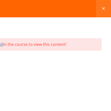
FAQS
BLOG
CONTACT
CART
ll
in the course to view this content!
Terms and Conditions
Refund & Cancellation